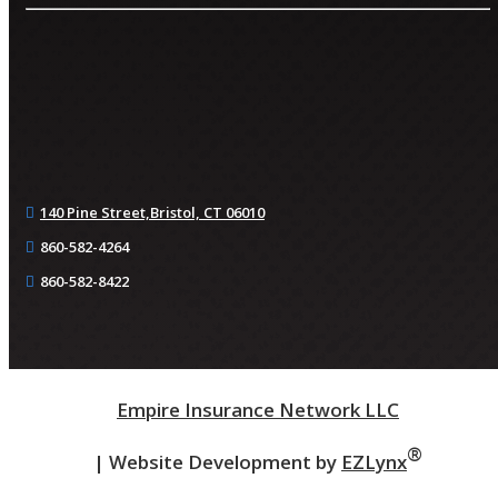
140 Pine Street,
Bristol, CT 06010
860-582-4264
860-582-8422
Empire Insurance Network LLC
®
| Website Development by
EZLynx