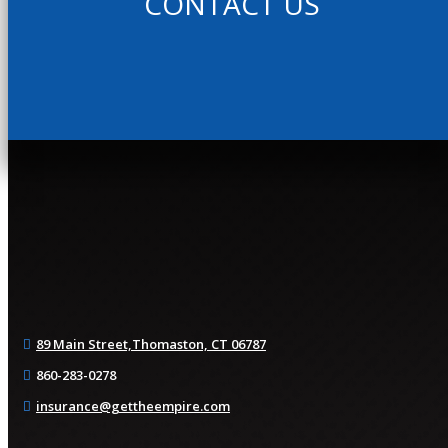
CONTACT US
89 Main Street,
Thomaston, CT 06787
860-283-0278
insurance@gettheempire.com