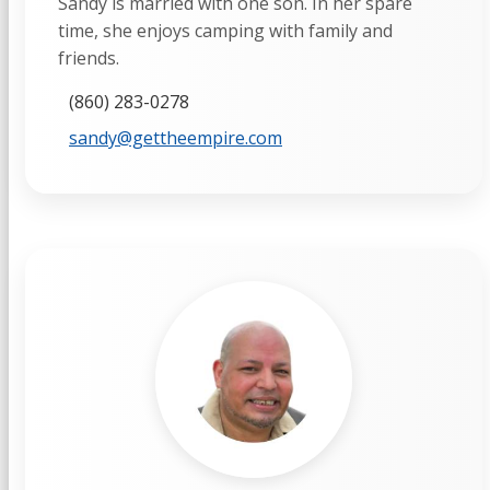
Sandy is married with one son. In her spare
time, she enjoys camping with family and
friends.
(860) 283-0278
sandy@gettheempire.com