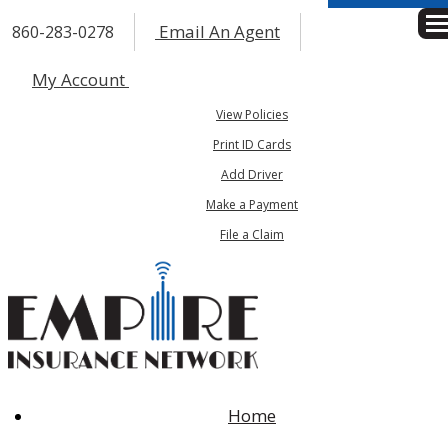
Email An Agent
860-283-0278
Des
My Account
View Policies
Print ID Cards
Add Driver
Make a Payment
File a Claim
Home