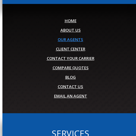
HOME
ABOUT US
OUR AGENTS
CLIENT CENTER
CONTACT YOUR CARRIER
COMPARE QUOTES
BLOG
CONTACT US
EMAIL AN AGENT
SERVICES