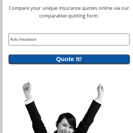
Compare your unique insurance quotes online via our
comparative quoting form.
Insurance
Type
Quote It!