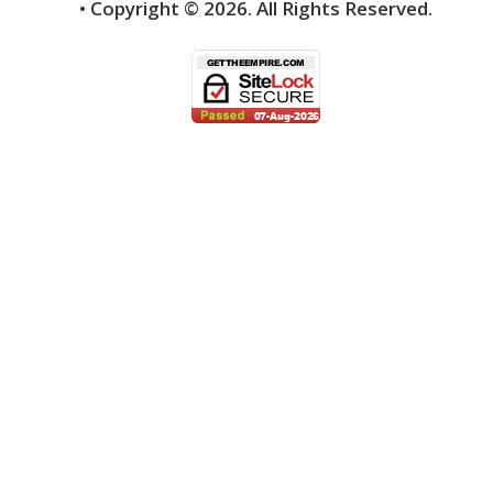
• Copyright ©
2026.
All Rights Reserved.