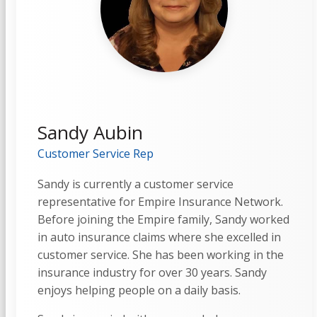
Sandy Aubin
Customer Service Rep
Sandy is currently a customer service
representative for Empire Insurance Network.
Before joining the Empire family, Sandy worked
in auto insurance claims where she excelled in
customer service. She has been working in the
insurance industry for over 30 years. Sandy
enjoys helping people on a daily basis.