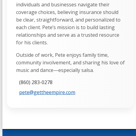
individuals and businesses navigate their
coverage choices, believing insurance should
be clear, straightforward, and personalized to
each client. Pete’s mission is to build lasting
relationships and serve as a trusted resource
for his clients.
Outside of work, Pete enjoys family time,
community involvement, and sharing his love of
music and dance—especially salsa.
(860) 283-0278
pete@gettheempire.com