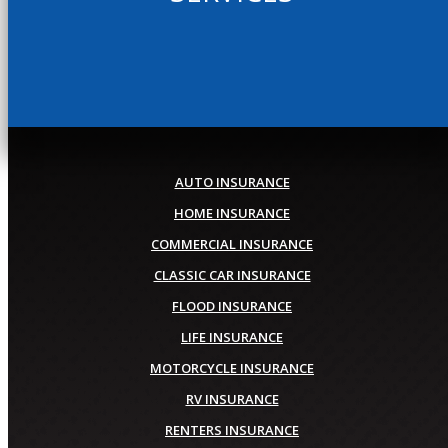
AUTO INSURANCE
HOME INSURANCE
COMMERCIAL INSURANCE
CLASSIC CAR INSURANCE
FLOOD INSURANCE
LIFE INSURANCE
MOTORCYCLE INSURANCE
RV INSURANCE
RENTERS INSURANCE