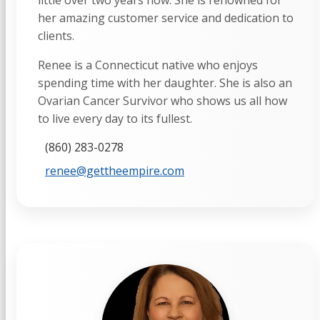
little over two years now. She is renowned for
her amazing customer service and dedication to
clients.
Renee is a Connecticut native who enjoys
spending time with her daughter. She is also an
Ovarian Cancer Survivor who shows us all how
to live every day to its fullest.
(860) 283-0278
renee@gettheempire.com