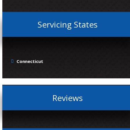
Servicing States
Connecticut
Reviews