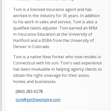
Tom is a licensed insurance agent and has
worked in the industry for 35 years. In addition
to his work in sales and service, Tom is also a
qualified claims adjuster. Tom earned an MBA
in Insurance Education at the University of
Hartford and a BSBA from the University of
Denver in Colorado.
Tom is a native New Yorker who now resides in
Connecticut with his son. Tom's vast experience
has been invaluable in helping agency clients to
obtain the right coverage for their autos,
homes and businesses.
(860) 283-0278
tom@gettheempire.com