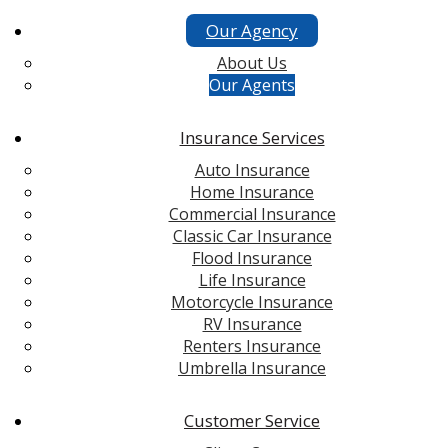
Our Agency
About Us
Our Agents
Insurance Services
Auto Insurance
Home Insurance
Commercial Insurance
Classic Car Insurance
Flood Insurance
Life Insurance
Motorcycle Insurance
RV Insurance
Renters Insurance
Umbrella Insurance
Customer Service