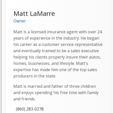
Matt LaMarre
Owner
Matt is a licensed insurance agent with over 24
years of experience in the industry. He began
his career as a customer service representative
and eventually trained to be a sales executive
helping his clients properly insure their autos,
homes, businesses, and lifestyle. Matt's
expertise has made him one of the top sales
producers in the state.
Matt is married and father of three children
and enjoys spending his free time with family
and friends.
(860) 283-0278