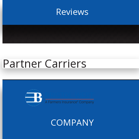
Reviews
Partner Carriers
COMPANY