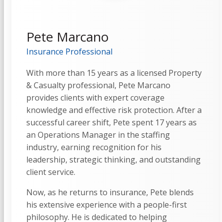
Pete Marcano
Insurance Professional
With more than 15 years as a licensed Property
& Casualty professional, Pete Marcano
provides clients with expert coverage
knowledge and effective risk protection. After a
successful career shift, Pete spent 17 years as
an Operations Manager in the staffing
industry, earning recognition for his
leadership, strategic thinking, and outstanding
client service.
Now, as he returns to insurance, Pete blends
his extensive experience with a people-first
philosophy. He is dedicated to helping