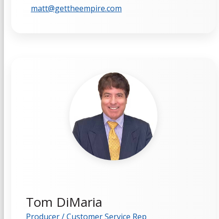
matt@gettheempire.com
Tom DiMaria
Producer / Customer Service Rep