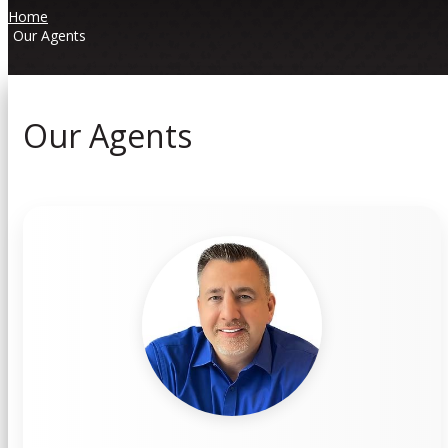
Home
Our Agents
Our Agents