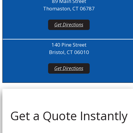
89 Main Street
Thomaston, CT 06787
Get Directions
140 Pine Street
Bristol, CT 06010
Get Directions
Get a Quote Instantly