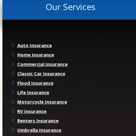
Our Services
Auto Insurance
Home Insurance
Commercial Insurance
Classic Car Insurance
Flood Insurance
Life Insurance
Motorcycle Insurance
RV Insurance
Renters Insurance
Umbrella Insurance