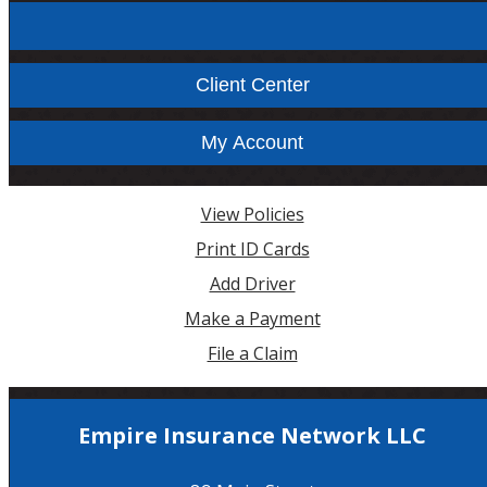
Facebook
Instagram
Client Center
My Account
View Policies
Print ID Cards
Add Driver
Make a Payment
File a Claim
Empire Insurance Network LLC