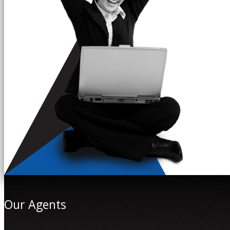
Our Agents