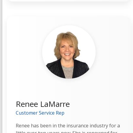
Renee LaMarre
Customer Service Rep
Renee has been in the insurance industry for a