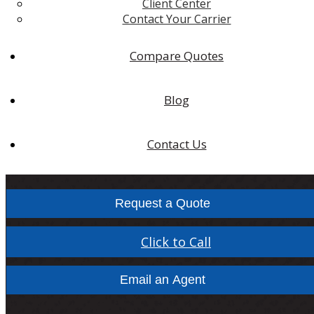
Client Center
Contact Your Carrier
Compare Quotes
Blog
Contact Us
Request a Quote
Click to Call
Email an Agent