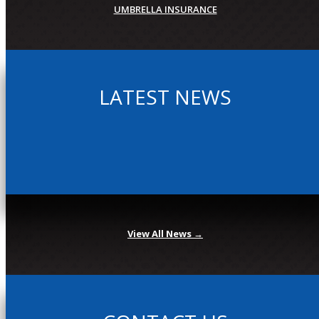
UMBRELLA INSURANCE
LATEST NEWS
View All News →