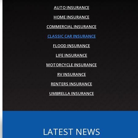
AUTO INSURANCE
HOME INSURANCE
COMMERCIAL INSURANCE
CLASSIC CAR INSURANCE
FLOOD INSURANCE
LIFE INSURANCE
MOTORCYCLE INSURANCE
RV INSURANCE
RENTERS INSURANCE
UMBRELLA INSURANCE
LATEST NEWS