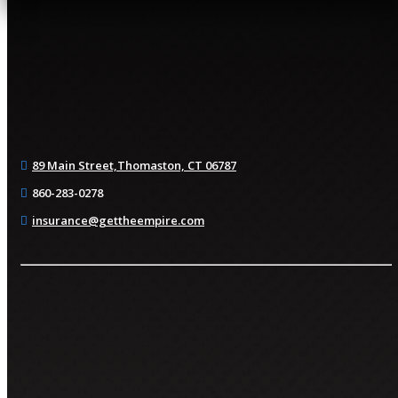
89 Main Street,
Thomaston, CT 06787
860-283-0278
insurance@gettheempire.com