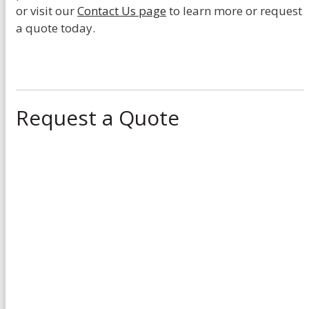
or visit our
Contact Us page
to learn more or request
a quote today.
Request a Quote