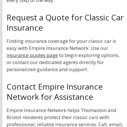
every step of the way.
Request a Quote for Classic Car
Insurance
Finding insurance coverage for your classic car is
easy with Empire Insurance Network. Use our
insurance quotes page
to begin exploring options,
or contact our dedicated agents directly for
personalized guidance and support.
Contact Empire Insurance
Network for Assistance
Empire Insurance Network helps Thomaston and
Bristol residents protect their classic cars with
professional, reliable insurance services. Call, email,