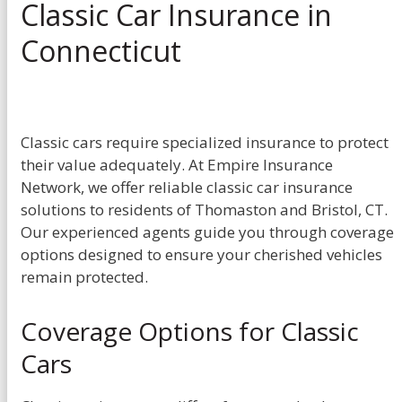
Classic Car Insurance in
Connecticut
Classic cars require specialized insurance to protect
their value adequately. At Empire Insurance
Network, we offer reliable classic car insurance
solutions to residents of Thomaston and Bristol, CT.
Our experienced agents guide you through coverage
options designed to ensure your cherished vehicles
remain protected.
Coverage Options for Classic
Cars