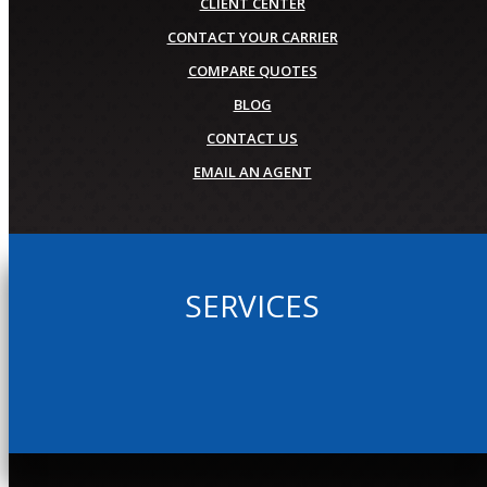
CLIENT CENTER
CONTACT YOUR CARRIER
COMPARE QUOTES
BLOG
CONTACT US
EMAIL AN AGENT
SERVICES