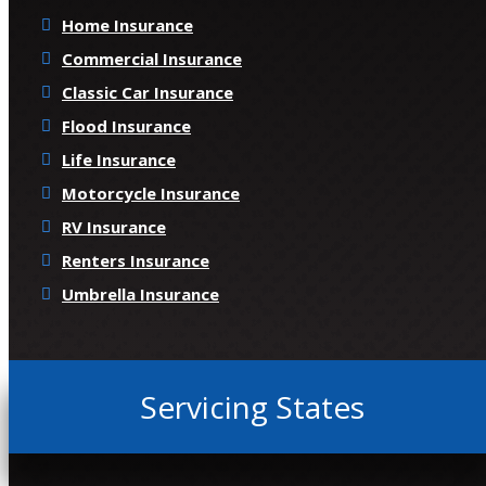
Home Insurance
Commercial Insurance
Classic Car Insurance
Flood Insurance
Life Insurance
Motorcycle Insurance
RV Insurance
Renters Insurance
Umbrella Insurance
Servicing States