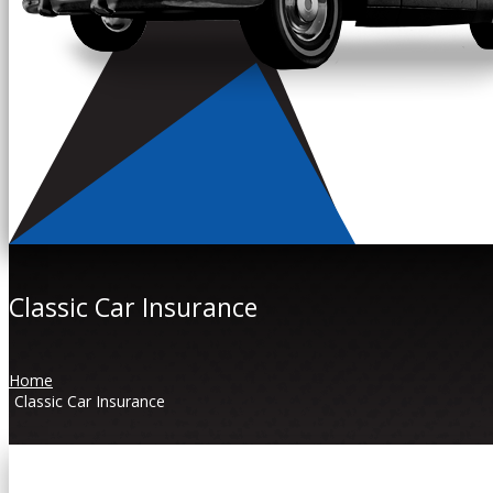
Classic Car Insurance
Home
Classic Car Insurance