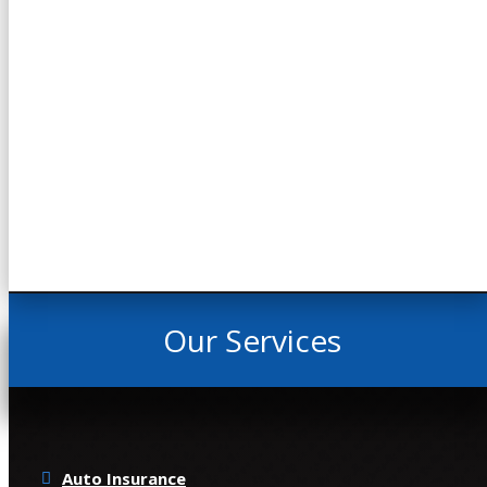
Our Services
Auto Insurance