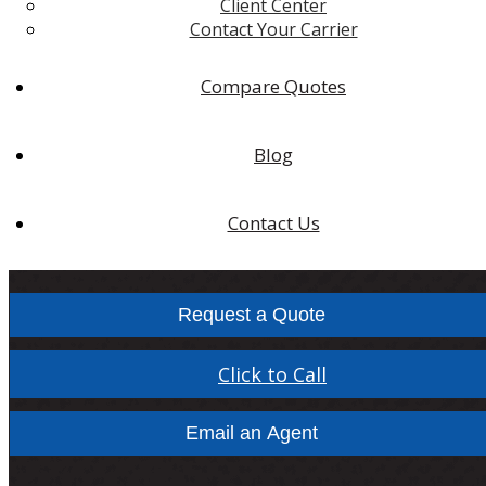
Client Center
Contact Your Carrier
Compare Quotes
Blog
Contact Us
Request a Quote
Click to Call
Email an Agent