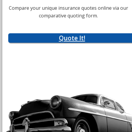
Compare your unique insurance quotes online via our
comparative quoting form.
Quote It!