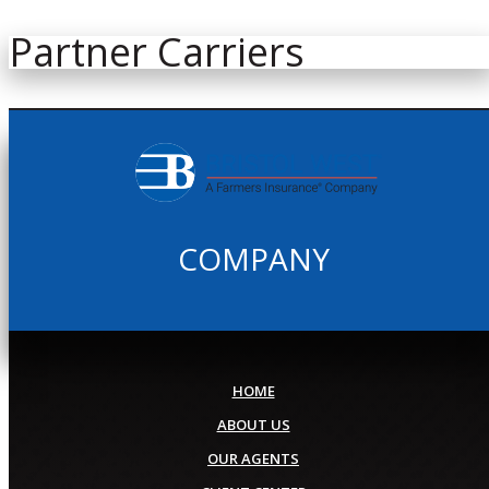
Partner Carriers
COMPANY
HOME
ABOUT US
OUR AGENTS