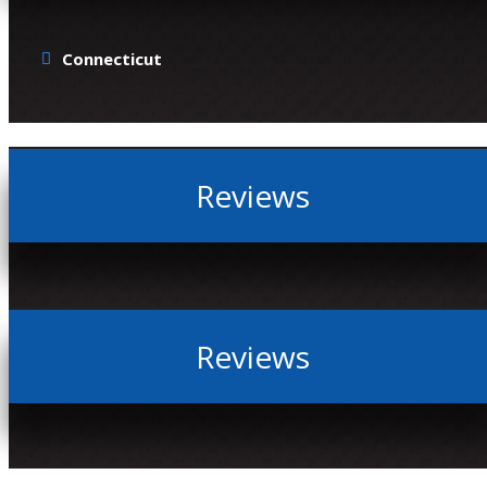
Connecticut
Reviews
Reviews