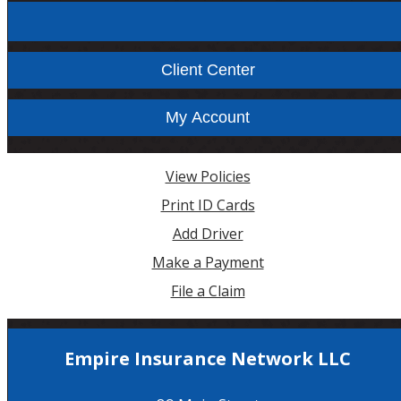
Facebook
Instagram
Client Center
My Account
View Policies
Print ID Cards
Add Driver
Make a Payment
File a Claim
Empire Insurance Network LLC