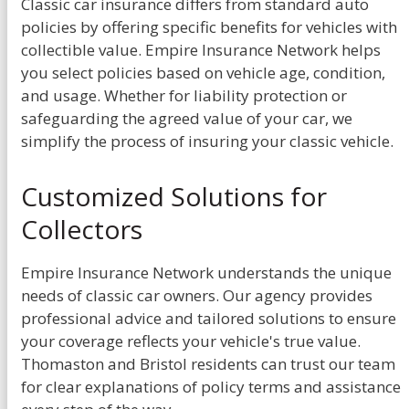
Classic car insurance differs from standard auto
policies by offering specific benefits for vehicles with
collectible value. Empire Insurance Network helps
you select policies based on vehicle age, condition,
and usage. Whether for liability protection or
safeguarding the agreed value of your car, we
simplify the process of insuring your classic vehicle.
Customized Solutions for
Collectors
Empire Insurance Network understands the unique
needs of classic car owners. Our agency provides
professional advice and tailored solutions to ensure
your coverage reflects your vehicle's true value.
Thomaston and Bristol residents can trust our team
for clear explanations of policy terms and assistance