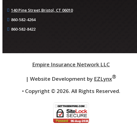
140 Pine Street,
Bristol, CT 06010
860-582-4264
860-582-8422
Empire Insurance Network LLC
®
| Website Development by
EZLynx
• Copyright ©
2026.
All Rights Reserved.