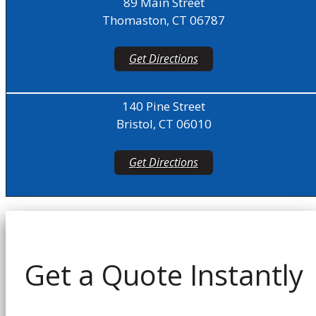
89 Main Street
Thomaston, CT 06787
Get Directions
140 Pine Street
Bristol, CT 06010
Get Directions
Get a Quote Instantly