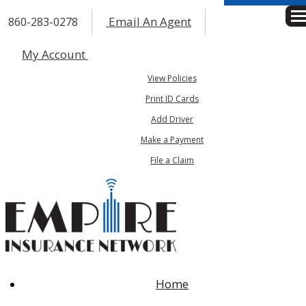
Email An Agent
860-283-0278
Des
My Account
View Policies
Print ID Cards
Add Driver
Make a Payment
File a Claim
Home