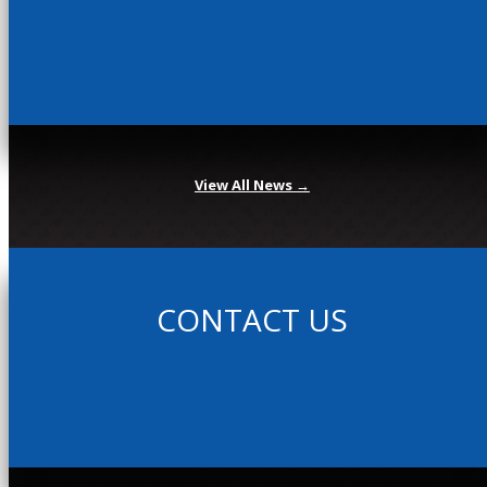
View All News →
CONTACT US