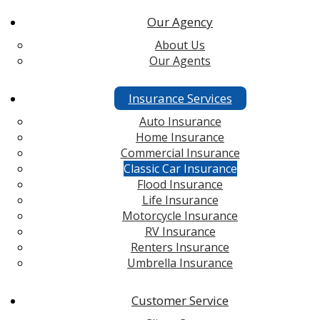
Our Agency
About Us
Our Agents
Insurance Services
Auto Insurance
Home Insurance
Commercial Insurance
Classic Car Insurance
Flood Insurance
Life Insurance
Motorcycle Insurance
RV Insurance
Renters Insurance
Umbrella Insurance
Customer Service