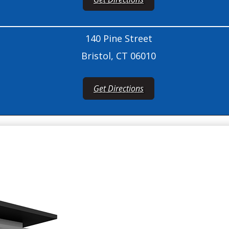
140 Pine Street
Bristol, CT 06010
Get Directions