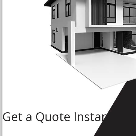
Get a Quote Instantly