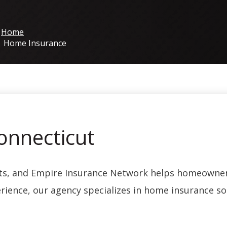
Home
Home Insurance
onnecticut
ets, and Empire Insurance Network helps homeowner
rience, our agency specializes in home insurance sol