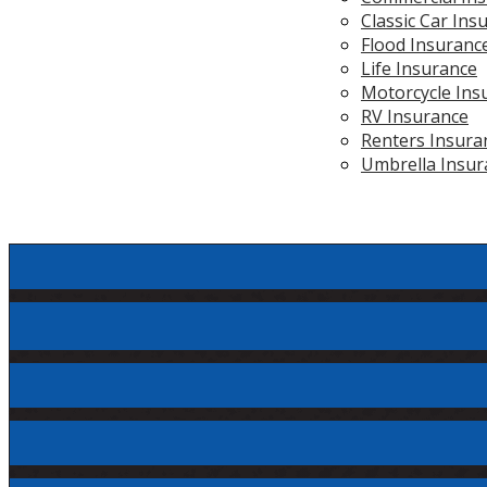
Classic Car Ins
Flood Insuranc
Life Insurance
Motorcycle Ins
RV Insurance
Renters Insura
Umbrella Insur