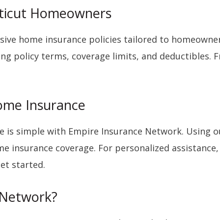
cticut Homeowners
ive home insurance policies tailored to homeowner
ng policy terms, coverage limits, and deductibles. 
Home Insurance
 is simple with Empire Insurance Network. Using ou
ome insurance coverage. For personalized assistance
et started.
 Network?