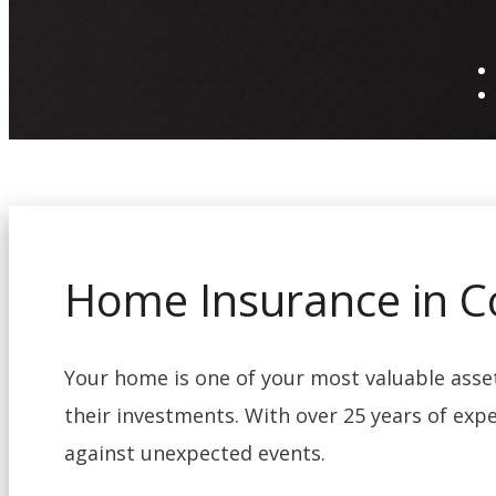
Home Insurance in C
Your home is one of your most valuable ass
their investments. With over 25 years of expe
against unexpected events.