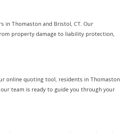
s in Thomaston and Bristol, CT. Our
From property damage to liability protection,
r online quoting tool, residents in Thomaston
, our team is ready to guide you through your