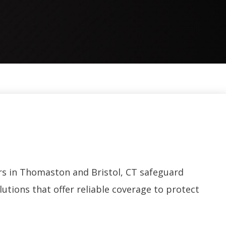
s in Thomaston and Bristol, CT safeguard
utions that offer reliable coverage to protect