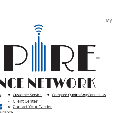
ebook
nstagram
My
Descriptio
s
Customer Service
Compare Quotes
Blog
Contact Us
Client Center
e
Contact Your Carrier
surance