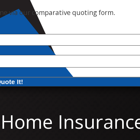
ne via our comparative quoting form.
uote It!
Home Insuranc