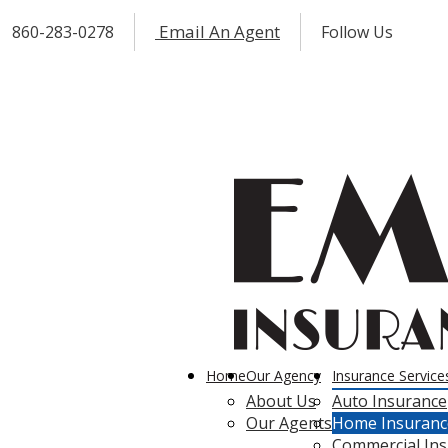
Email An Agent
860-283-0278
Follow Us
Fac
I
Home
Our Agency
Insurance Service
About Us
Auto Insurance
Our Agents
Home Insuranc
Commercial In