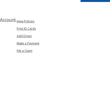
 Account
View Policies
Print ID Cards
Add Driver
Make a Payment
File a Claim
n