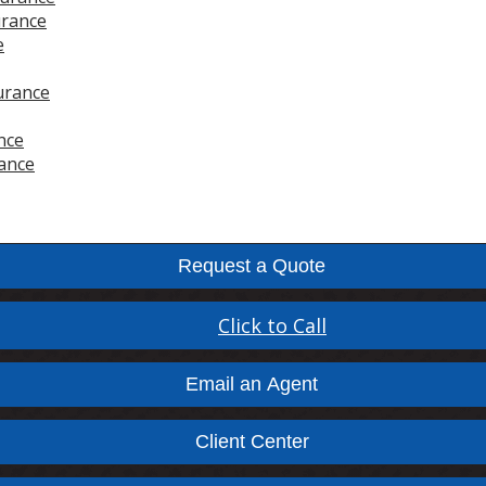
urance
e
urance
nce
ance
Request a Quote
Click to Call
Email an Agent
Client Center