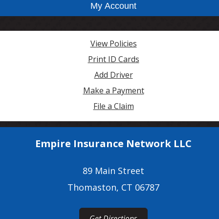
My Account
View Policies
Print ID Cards
Add Driver
Make a Payment
File a Claim
Empire Insurance Network LLC
89 Main Street
Thomaston, CT 06787
Get Directions