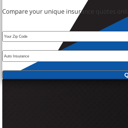
Compare your unique insurance quotes onli
Your
ZipCode
Insurance
Type
Q