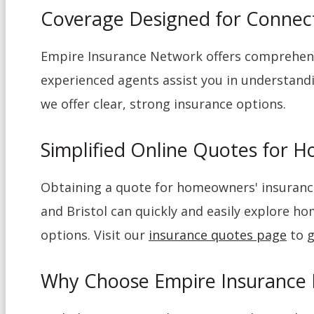
Coverage Designed for Conne
Empire Insurance Network offers comprehens
experienced agents assist you in understandi
we offer clear, strong insurance options.
Simplified Online Quotes for 
Obtaining a quote for homeowners' insurance
and Bristol can quickly and easily explore h
options. Visit our
insurance quotes page
to g
Why Choose Empire Insurance