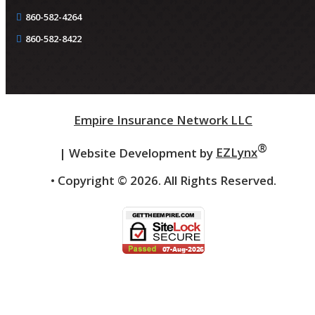
860-582-4264
860-582-8422
Empire Insurance Network LLC
®
| Website Development by
EZLynx
• Copyright ©
2026.
All Rights Reserved.