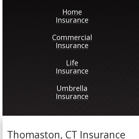
Home
Insurance
Commercial
Insurance
Life
Insurance
Umbrella
Insurance
Thomaston, CT Insurance