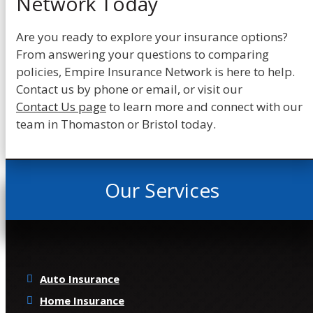
Network Today
Are you ready to explore your insurance options?
From answering your questions to comparing
policies, Empire Insurance Network is here to help.
Contact us by phone or email, or visit our
Contact Us page
to learn more and connect with our
team in Thomaston or Bristol today.
Our Services
Auto Insurance
Home Insurance