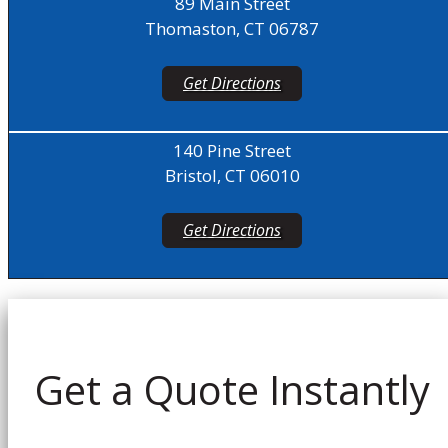
89 Main Street
Thomaston, CT 06787
Get Directions
140 Pine Street
Bristol, CT 06010
Get Directions
Get a Quote Instantly