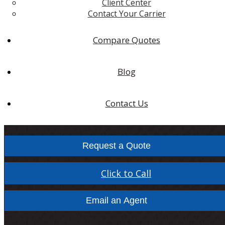
Client Center
Contact Your Carrier
Compare Quotes
Blog
Contact Us
Request a Quote
Click to Call
Email an Agent