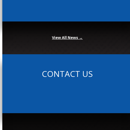
View All News →
CONTACT US