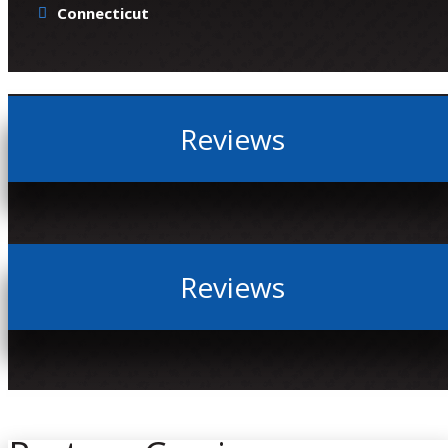
Connecticut
Reviews
Reviews