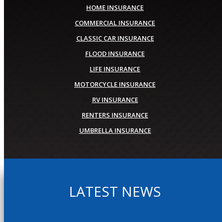
HOME INSURANCE
COMMERCIAL INSURANCE
CLASSIC CAR INSURANCE
FLOOD INSURANCE
LIFE INSURANCE
MOTORCYCLE INSURANCE
RV INSURANCE
RENTERS INSURANCE
UMBRELLA INSURANCE
LATEST NEWS