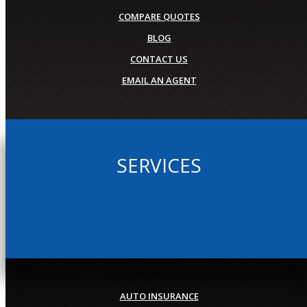
COMPARE QUOTES
BLOG
CONTACT US
EMAIL AN AGENT
SERVICES
AUTO INSURANCE