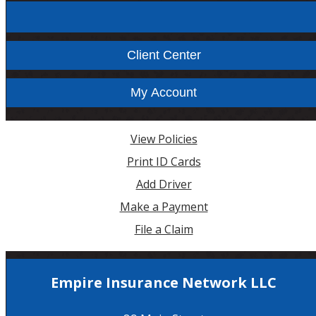
Facebook
Instagram
Client Center
My Account
View Policies
Print ID Cards
Add Driver
Make a Payment
File a Claim
Empire Insurance Network LLC