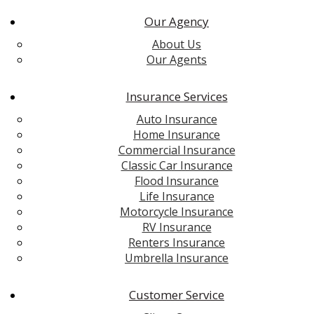
Our Agency
About Us
Our Agents
Insurance Services
Auto Insurance
Home Insurance
Commercial Insurance
Classic Car Insurance
Flood Insurance
Life Insurance
Motorcycle Insurance
RV Insurance
Renters Insurance
Umbrella Insurance
Customer Service