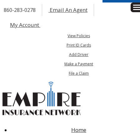
Email An Agent
860-283-0278
Des
My Account
View Policies
Print ID Cards
Add Driver
Make a Payment
File a Claim
Home