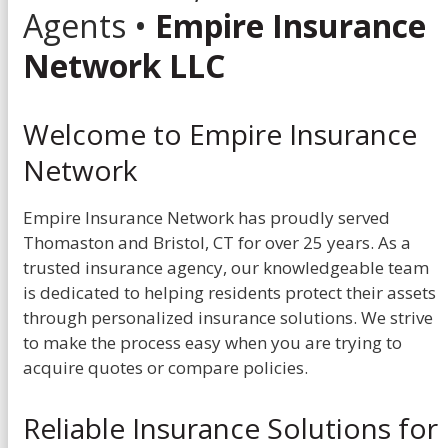
Agents •
Empire Insurance
Network LLC
Welcome to Empire Insurance
Network
Empire Insurance Network has proudly served
Thomaston and Bristol, CT for over 25 years. As a
trusted insurance agency, our knowledgeable team
is dedicated to helping residents protect their assets
through personalized insurance solutions. We strive
to make the process easy when you are trying to
acquire quotes or compare policies.
Reliable Insurance Solutions for