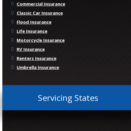
Commercial Insurance
Classic Car Insurance
Flood Insurance
Life Insurance
Motorcycle Insurance
RV Insurance
Renters Insurance
Umbrella Insurance
Servicing States