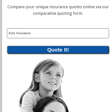
Compare your unique insurance quotes online via our
comparative quoting form.
Insurance
Type
Quote It!