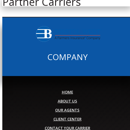
Partner Carriers
COMPANY
HOME
ABOUT US
OUR AGENTS
CLIENT CENTER
CONTACT YOUR CARRIER