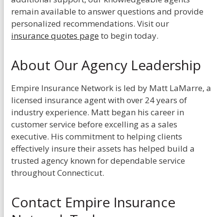
remain available to answer questions and provide
personalized recommendations. Visit our
insurance quotes page
to begin today.
About Our Agency Leadership
Empire Insurance Network is led by Matt LaMarre, a
licensed insurance agent with over 24 years of
industry experience. Matt began his career in
customer service before excelling as a sales
executive. His commitment to helping clients
effectively insure their assets has helped build a
trusted agency known for dependable service
throughout Connecticut.
Contact Empire Insurance