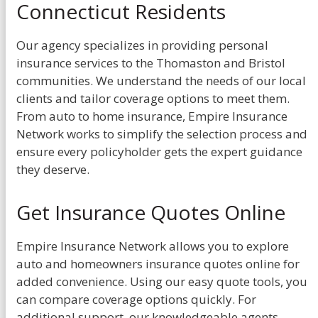
Connecticut Residents
Our agency specializes in providing personal
insurance services to the Thomaston and Bristol
communities. We understand the needs of our local
clients and tailor coverage options to meet them.
From auto to home insurance, Empire Insurance
Network works to simplify the selection process and
ensure every policyholder gets the expert guidance
they deserve.
Get Insurance Quotes Online
Empire Insurance Network allows you to explore
auto and homeowners insurance quotes online for
added convenience. Using our easy quote tools, you
can compare coverage options quickly. For
additional support, our knowledgeable agents