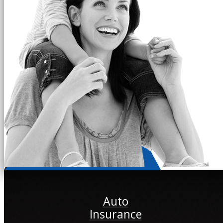
Auto
Insurance