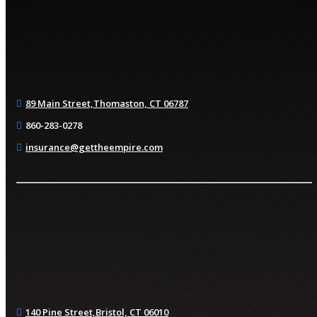
89 Main Street,
Thomaston, CT 06787
860-283-0278
insurance@gettheempire.com
140 Pine Street,
Bristol, CT 06010